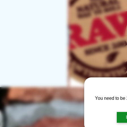
You need to be 2