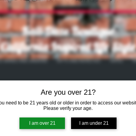
Kali-Daze Boutique
California Inspired Life Style
S WARES AND SMOKING
GIFTS AND NOVELTIES
VAPES
V
Are you over 21?
ou need to be 21 years old or older in order to access our websit
Please verify your age.
I am over 21
I am under 21