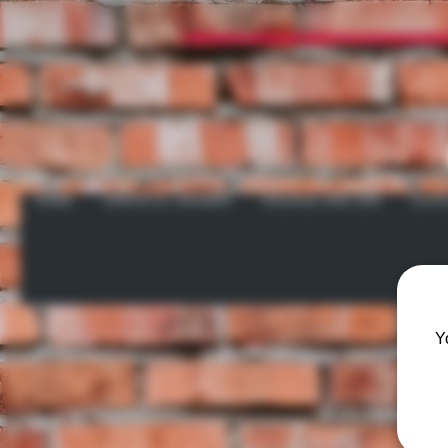
HOME
GRATEFUL GROWER
INCENSE AND ZEN
GLAS
Y