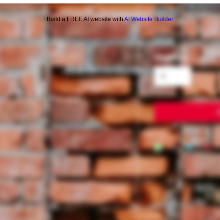
AL CAPON
Build a FREE AI website with
AI Website Builder
Price
$10.00
Quantity