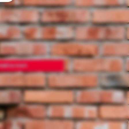
E
Add to Cart