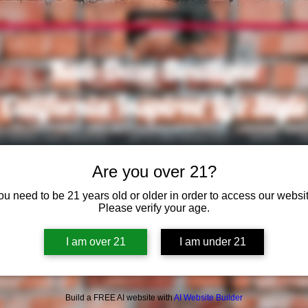
Kali-Daze Boutique
California Inspired Life Style
S WARES AND SMOKING
GIFTS AND NOVELTIES
VAPES
V
Are you over 21?
ou need to be 21 years old or older in order to access our websit
Please verify your age.
I am over 21
I am under 21
Build a FREE AI website with
AI Website Builder