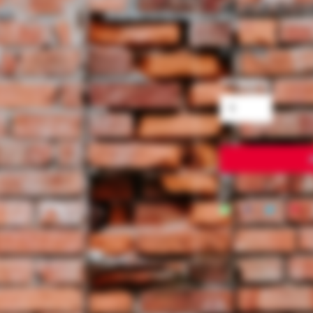
ALICE RO
Price
$15.99
Quantity