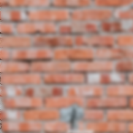
8IN ROUND