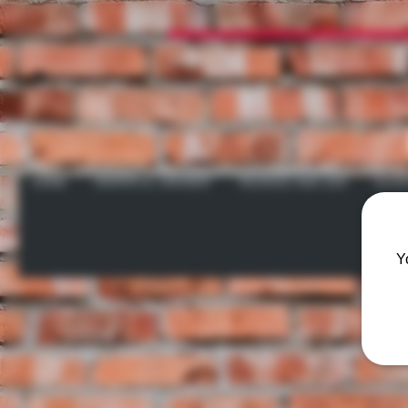
HOME
GRATEFUL GROWER
INCENSE AND ZEN
GLAS
Y