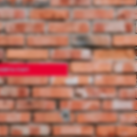
UND SILICONE
Add to Cart