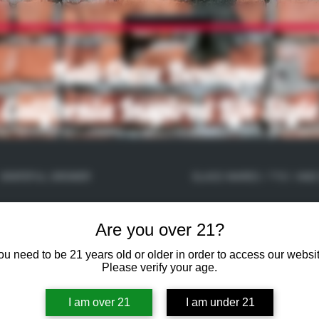
Kali-Daze Boutique
California Inspired Life Style
GRATEFUL GROWER
GLASS WARES / 710 / AND
Are you over 21?
ou need to be 21 years old or older in order to access our websit
Please verify your age.
I am over 21
I am under 21