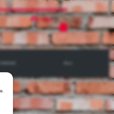
Log In
 SMOKING
More
e.