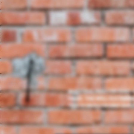
BEAUTIFUL FROSTED HUES 
PIECE. THE WELL IS A PERF
THIS IS AN EXCELLENT ADD