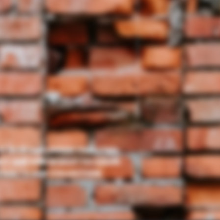
OF BLUE AND GREEN THRU THIS
ECT SIZE AND IS EASY TO CLEAN.
TION TO ANY COLLECTION.