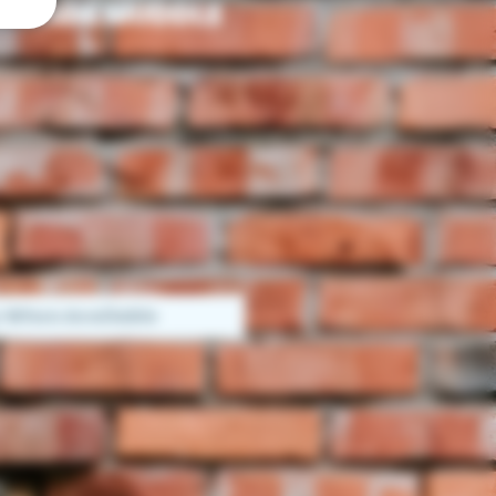
 MADE MUDDLE
y When Available