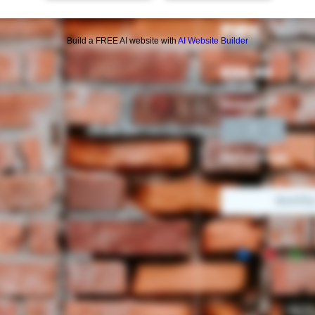
AMERICAN
PIPE
Build a FREE AI website with
AI Website Builder
Price
$54.99
Quantity
*
Out of Stock
Notif