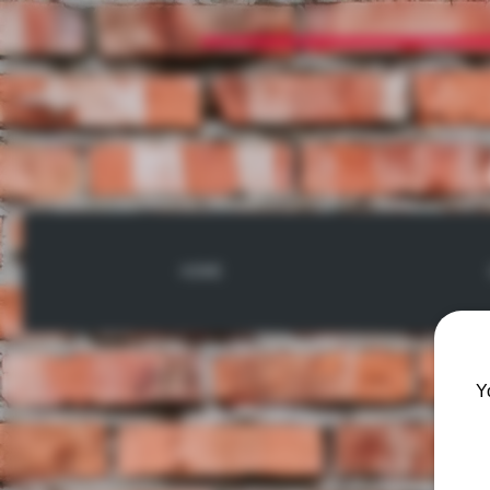
HOME
Y