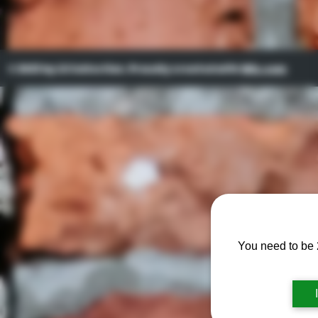
© 2023 by Lil Collection. Proudly created with
Wix.com
You need to be 2