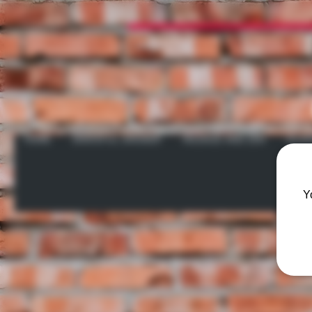
HOME
GRATEFUL GROWER
INCENSE AND ZEN
GLAS
Y