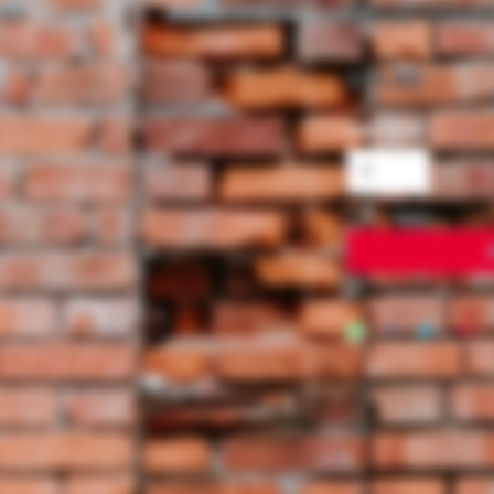
RAW BRAZ
Price
$15.99
Quantity