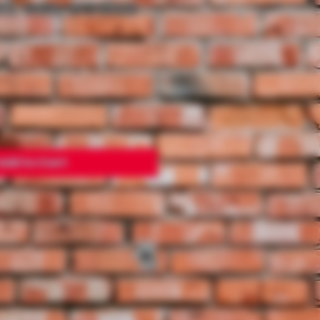
IL GIRL #2 MED
Add to Cart