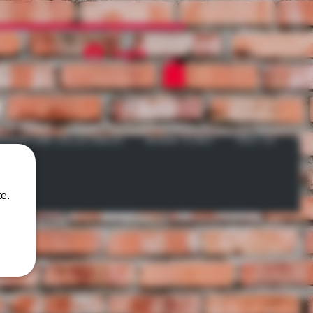
Log In
INTAGE VIBE COLLECTABLES
WHERE TO BUY
VISIT US
Mo
e.