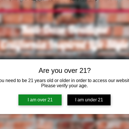
Kali-Daze Boutique
California Inspired Life Style
S WARES AND SMOKING
GIFTS AND NOVELTIES
VAPES
V
Are you over 21?
ou need to be 21 years old or older in order to access our websit
Please verify your age.
I am over 21
I am under 21