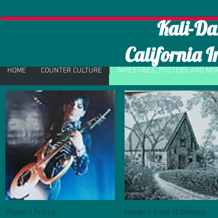
Kali-Da
California I
HOME
COUNTER CULTURE
TAPESTRIES, POSTERS AND MO
Poster / Prince
Quick View
Poster / Field of Dreams
Quick View