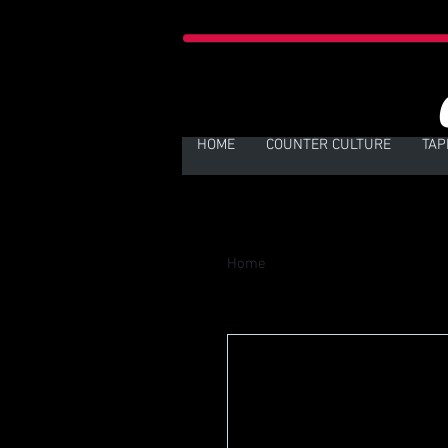
HOME
COUNTER CULTURE
TAP
Home