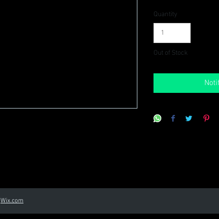
Quantity
Out of Stock
Noti
h
Wix.com