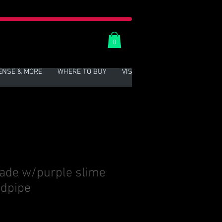
0
ENSE & MORE
WHERE TO BUY
VISIT US
More
ade w/purple slime
ndpipe