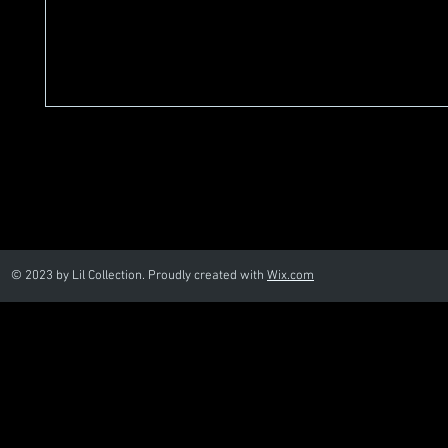
© 2023 by Lil Collection. Proudly created with
Wix.com