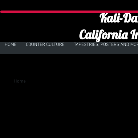
Kali-Da
California I
HOME
COUNTER CULTURE
TAPESTRIES, POSTERS AND MO
Home