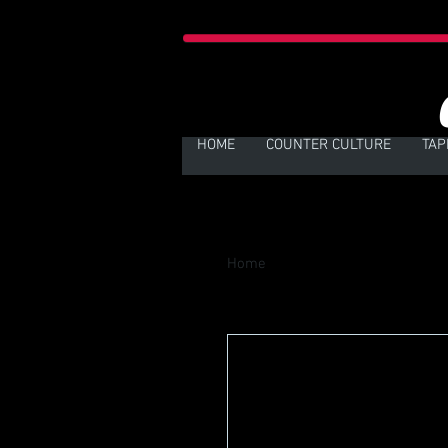
HOME
COUNTER CULTURE
TAP
Home