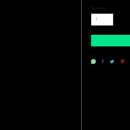
Quantity