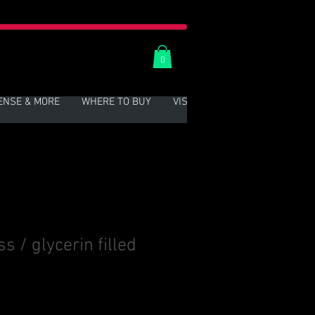
0
ENSE & MORE
WHERE TO BUY
VISIT US
More
 / glycerin filled