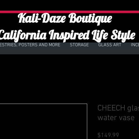
Kali-Daze Boutique
California Inspired Life Style
ESTRIES, POSTERS AND MORE
STORAGE
GLASS ART
INC
CHEECH glass
water vase
Price
$149.99