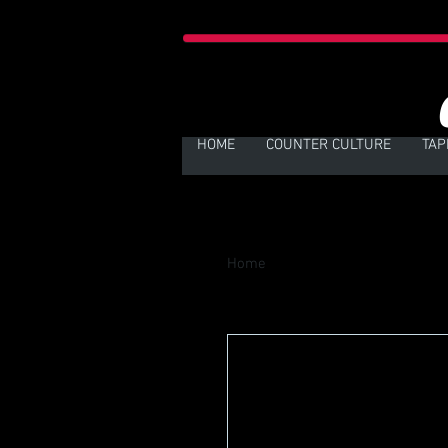
HOME
COUNTER CULTURE
TAP
Home