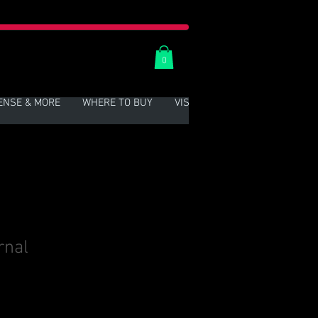
0
ENSE & MORE
WHERE TO BUY
VISIT US
More
rnal