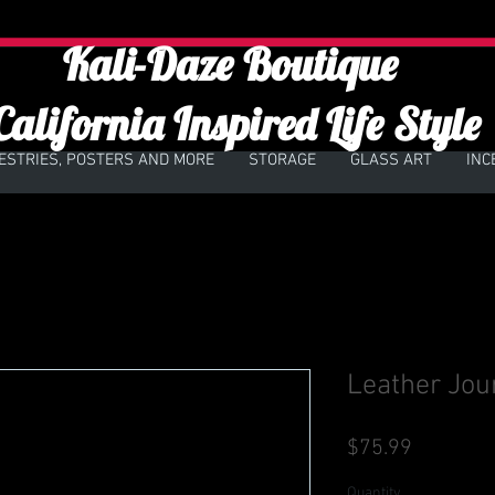
Kali-Daze Boutique
California Inspired Life Style
ESTRIES, POSTERS AND MORE
STORAGE
GLASS ART
INC
Leather Jou
Price
$75.99
Quantity